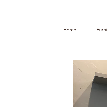
Home
Furn