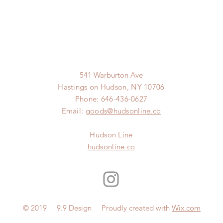
541 Warburton Ave
Hastings on Hudson, NY 10706
Phone: 646-436-0627
Email:
goods@hudsonline.co
Hudson Line
hudsonline.co
© 2019 9.9 Design Proudly created with
Wix.com