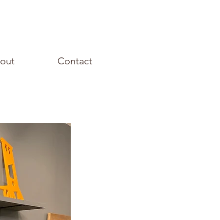
out
Contact