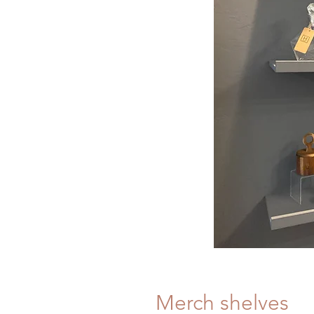
Merch shelves