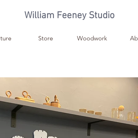
William Feeney Studio
iture
Store
Woodwork
Ab