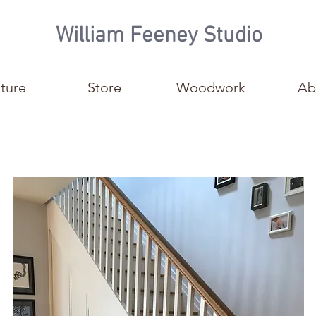
William Feeney Studio
iture
Store
Woodwork
Ab