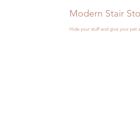
Modern Stair St
Hide your stuff and give your pet 