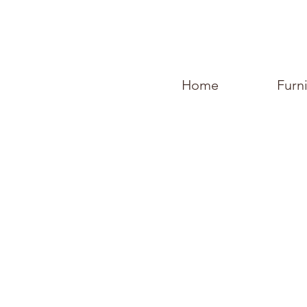
Home
Furn