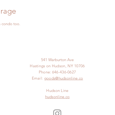
orage
a condo too.
541 Warburton Ave
Hastings on Hudson, NY 10706
Phone: 646-436-0627
Email:
goods@hudsonline.co
Hudson Line
hudsonline.co