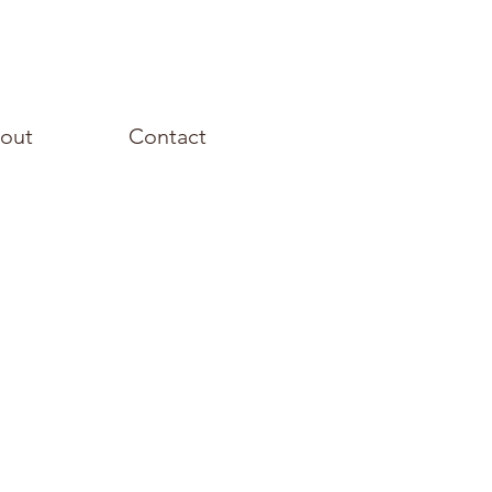
out
Contact