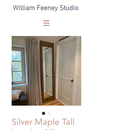
William Feeney Studio
Silver Maple Tall