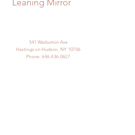
Leaning Mirror
541 Warburton Ave
Hastings on Hudson, NY 10706
Phone:
646-436-0627
Email:
goods@hudsonline.co
Hudson Line
hudsonline.co
© 2019 9.9 Design Proudly
created with
Wix.com