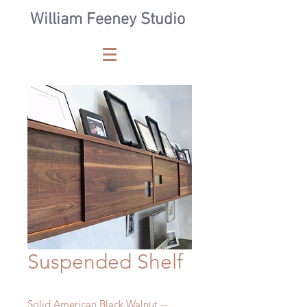
William Feeney Studio
Suspended Shelf
Solid American Black Walnut --