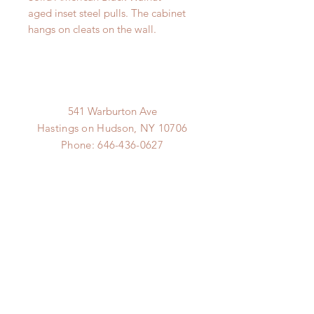
aged inset steel pulls. The cabinet
hangs on cleats on the wall.
541 Warburton Ave
Hastings on Hudson, NY 10706
Phone:
646-436-0627
Email:
goods@hudsonline.co
Hudson Line
hudsonline.co
© 2019 9.9 Design Proudly
created with
Wix.com