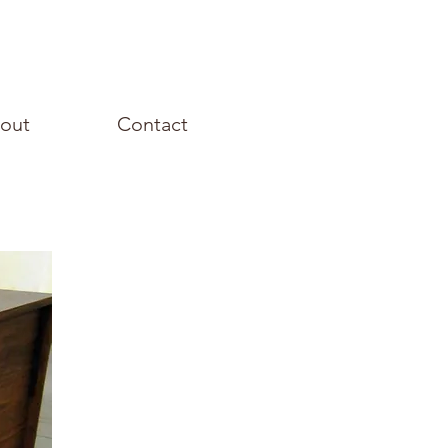
out
Contact