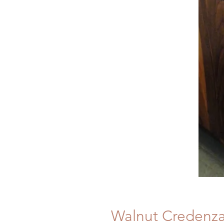
Walnut Credenz