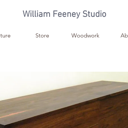
William Feeney Studio
iture
Store
Woodwork
Ab