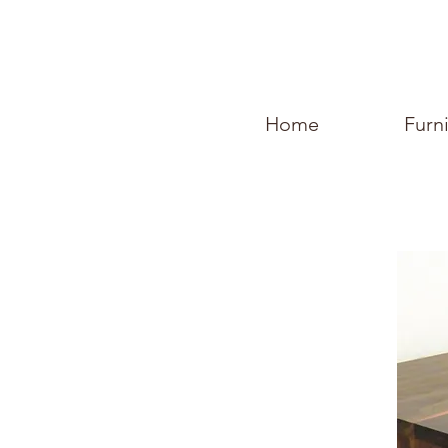
Home
Furn