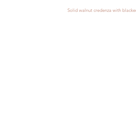
Solid walnut credenza with blacke