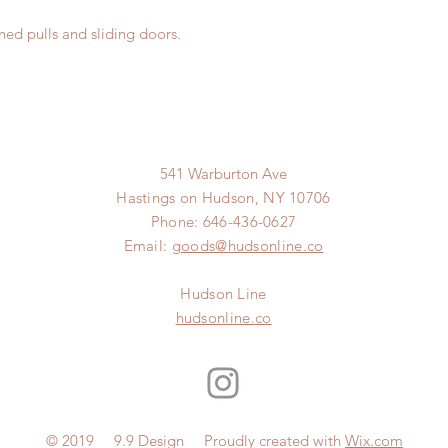
ned pulls and sliding doors.
541 Warburton Ave
Hastings on Hudson, NY 10706
Phone: 646-436-0627
Email:
goods@hudsonline.co
Hudson Line
hudsonline.co
© 2019 9.9 Design Proudly created with
Wix.com