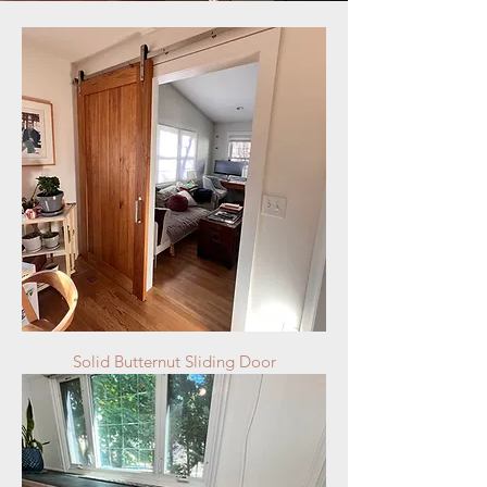
Solid Butternut Sliding Door