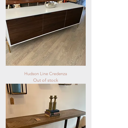
Hudson Line Credenza
Out of stock