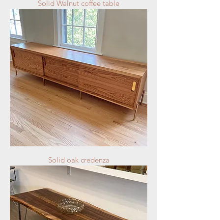
Solid Walnut coffee table
Solid oak credenza