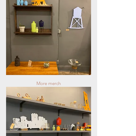
More merch