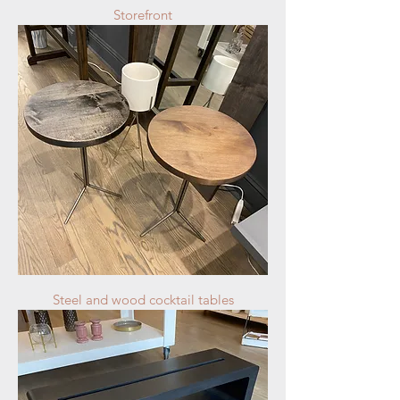
Storefront
Steel and wood cocktail tables