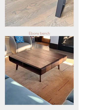
Ebony bench