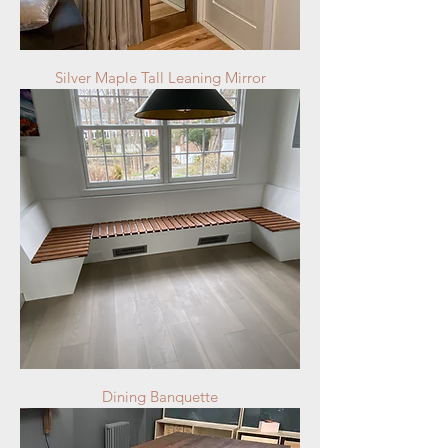
Silver Maple Tall Leaning Mirror
Dining Banquette