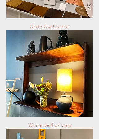
Check Out Counter
Walnut shelf w/ lamp