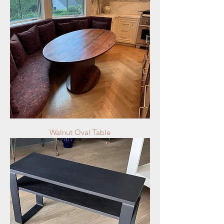
Walnut Oval Table