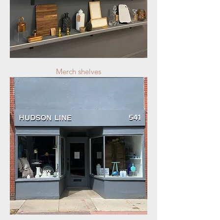
Merch shelves