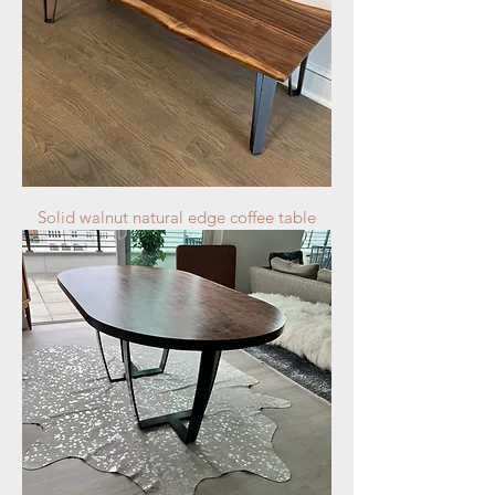
Solid walnut natural edge coffee table