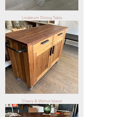
Lindstrom Dining Table
Cherry & Walnut Island