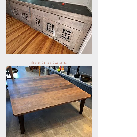
Sliver Gray Cabinet