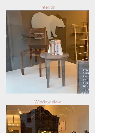
Interior
Window view