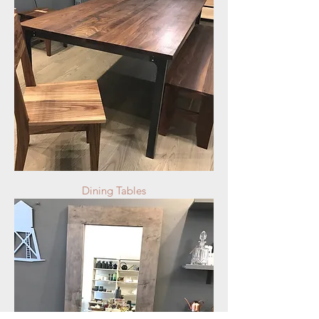
Dining Tables