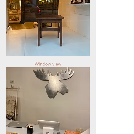
Window view