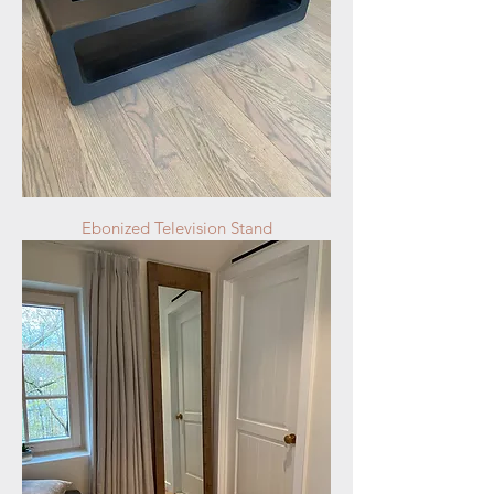
Ebonized Television Stand