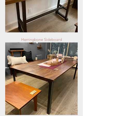
Herringbone Sideboard