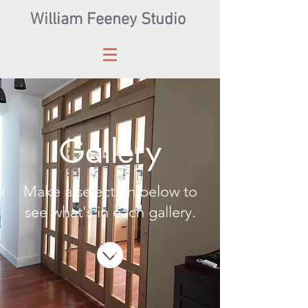
William Feeney Studio
Gallery
Make a selection below to
see what's in each gallery.