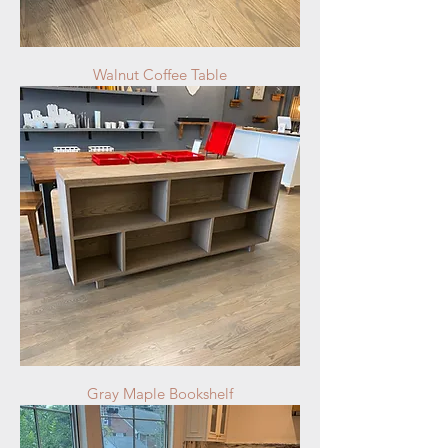
Walnut Coffee Table
Gray Maple Bookshelf